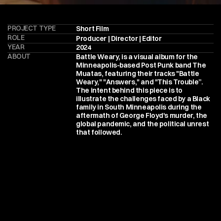
PROJECT TYPE
Short Film
ROLE
Producer | Director | Editor
YEAR
2024
ABOUT
Battle Weary, is a visual album for the 
Minneapolis-based Post Punk band The 
Muatas, featuring their tracks "Battle 
Weary," "Answers," and "This Trouble”.  
The intent behind this piece is to 
illustrate the challenges faced by a Black 
family in South Minneapolis during the 
aftermath of George Floyd's murder, the 
global pandemic, and the political unrest 