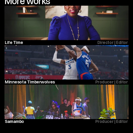
More works
Life Time 
Director | Editor 
Minnesota Timberwolves 
Producer | Editor 
Samambo
Producer | Editor 