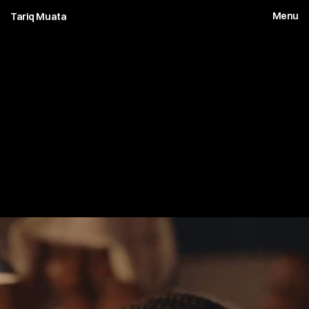
Menu
Tariq Muata
1
0
B
a
t
t
l
e
W
e
a
r
y