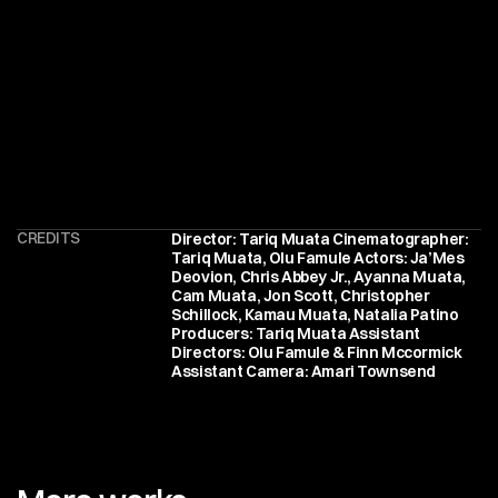
CREDITS
Director: Tariq Muata Cinematographer: 
Tariq Muata, Olu Famule Actors: Ja’Mes 
Deovion, Chris Abbey Jr., Ayanna Muata, 
Cam Muata, Jon Scott, Christopher 
Schillock, Kamau Muata, Natalia Patino 
Producers: Tariq Muata Assistant 
Directors: Olu Famule & Finn Mccormick 
Assistant Camera: Amari Townsend